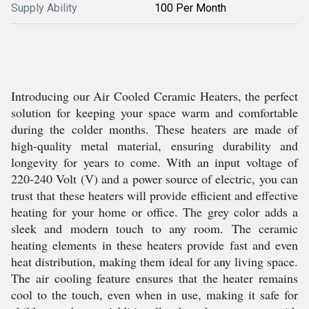
Supply Ability
100 Per Month
Introducing our Air Cooled Ceramic Heaters, the perfect
solution for keeping your space warm and comfortable
during the colder months. These heaters are made of
high-quality metal material, ensuring durability and
longevity for years to come. With an input voltage of
220-240 Volt (V) and a power source of electric, you can
trust that these heaters will provide efficient and effective
heating for your home or office. The grey color adds a
sleek and modern touch to any room. The ceramic
heating elements in these heaters provide fast and even
heat distribution, making them ideal for any living space.
The air cooling feature ensures that the heater remains
cool to the touch, even when in use, making it safe for