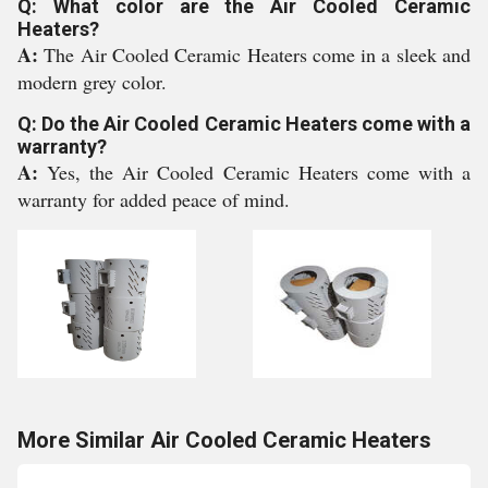
Q: What color are the Air Cooled Ceramic
Heaters?
A:
The Air Cooled Ceramic Heaters come in a sleek and
modern grey color.
Q: Do the Air Cooled Ceramic Heaters come with a
warranty?
A:
Yes, the Air Cooled Ceramic Heaters come with a
warranty for added peace of mind.
More Similar Air Cooled Ceramic Heaters