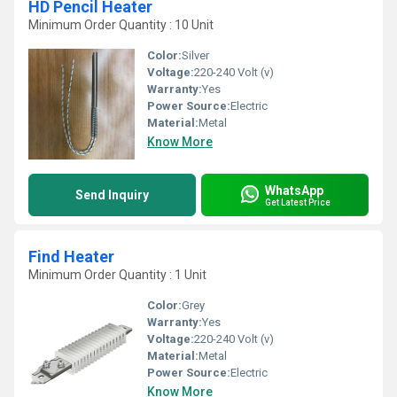
HD Pencil Heater
Minimum Order Quantity : 10 Unit
Color:
Silver
Voltage:
220-240 Volt (v)
Warranty:
Yes
Power Source:
Electric
Material:
Metal
Know More
WhatsApp
Send Inquiry
Get Latest Price
Find Heater
Minimum Order Quantity : 1 Unit
Color:
Grey
Warranty:
Yes
Voltage:
220-240 Volt (v)
Material:
Metal
Power Source:
Electric
Know More