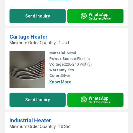
WhatsApp
Send Inquiry
Get Latest Price
Cartage Heater
Minimum Order Quantity : 1 Unit
Material:
Metal
Power Source:
Electric
Voltage:
220-240 Volt (v)
Warranty:
Yes
Color:
Silver
Know More
WhatsApp
Send Inquiry
Get Latest Price
Industrial Heater
Minimum Order Quantity : 10 Set