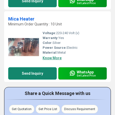
Send Inquiry
Get Latest Price
Mica Heater
Minimum Order Quantity : 10 Unit
Voltage:
220-240 Volt (v)
Warranty:
Yes
Color:
Silver
Power Source:
Electric
Material:
Metal
Know More
WhatsApp
Send Inquiry
Get Latest Price
Share a Quick Message with us
Get Quotation
Get Price List
Discuss Requirement