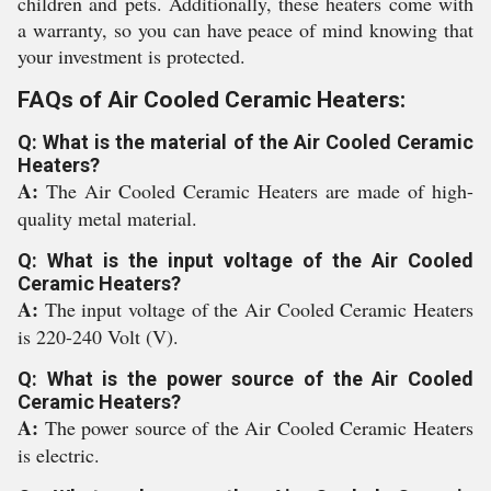
children and pets. Additionally, these heaters come with
a warranty, so you can have peace of mind knowing that
your investment is protected.
FAQs of Air Cooled Ceramic Heaters:
Q: What is the material of the Air Cooled Ceramic
Heaters?
A:
The Air Cooled Ceramic Heaters are made of high-
quality metal material.
Q: What is the input voltage of the Air Cooled
Ceramic Heaters?
A:
The input voltage of the Air Cooled Ceramic Heaters
is 220-240 Volt (V).
Q: What is the power source of the Air Cooled
Ceramic Heaters?
A:
The power source of the Air Cooled Ceramic Heaters
is electric.