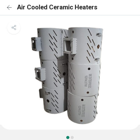
Air Cooled Ceramic Heaters