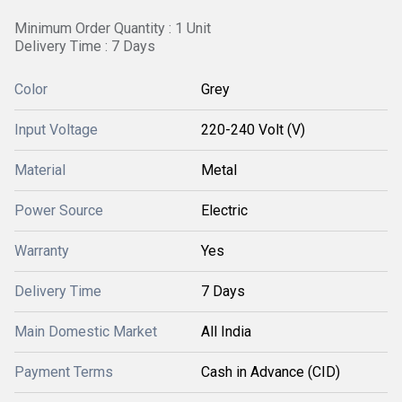
Minimum Order Quantity : 1 Unit
Delivery Time : 7 Days
Color
Grey
Input Voltage
220-240 Volt (V)
Material
Metal
Power Source
Electric
Warranty
Yes
Delivery Time
7 Days
Main Domestic Market
All India
Payment Terms
Cash in Advance (CID)