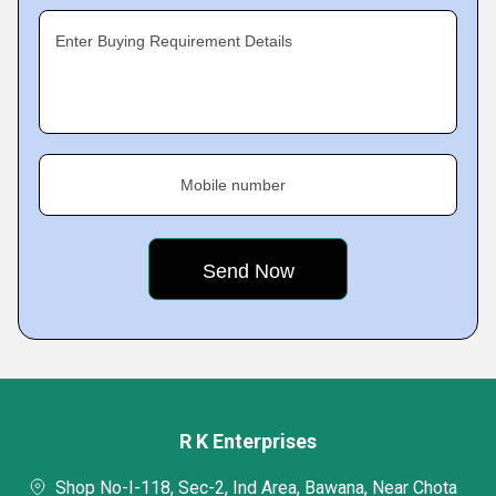
Enter Buying Requirement Details
Mobile number
R K Enterprises
Shop No-I-118, Sec-2, Ind Area, Bawana, Near Chota