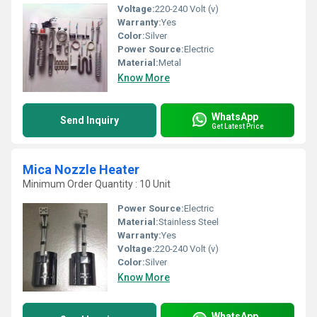
Voltage:
220-240 Volt (v)
Warranty:
Yes
Color:
Silver
Power Source:
Electric
Material:
Metal
Know More
WhatsApp
Send Inquiry
Get Latest Price
Mica Nozzle Heater
Minimum Order Quantity : 10 Unit
Power Source:
Electric
Material:
Stainless Steel
Warranty:
Yes
Voltage:
220-240 Volt (v)
Color:
Silver
Know More
WhatsApp