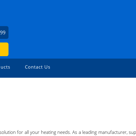
999
ucts
Contact Us
 solution for all your heating needs. As a leading manufacturer, sup