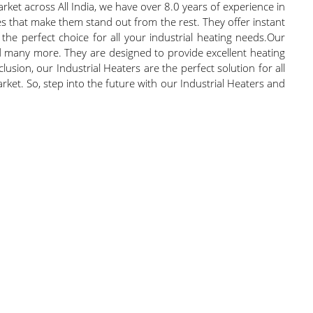
rket across All India, we have over 8.0 years of experience in
es that make them stand out from the rest. They offer instant
he perfect choice for all your industrial heating needs.Our
and many more. They are designed to provide excellent heating
usion, our Industrial Heaters are the perfect solution for all
ket. So, step into the future with our Industrial Heaters and