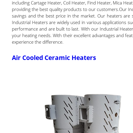
including Cartage Heater, Coil Heater, Find Heater, Mica Heat
providing the best quality products to our customers.Our Ind
savings and the best price in the market. Our heaters are 
Industrial Heaters are widely used in various applications s
performance and are built to last. With our Industrial Heater
your heating needs. With their excellent advantages and feat
experience the difference.
Air Cooled Ceramic Heaters