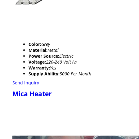
Color:
Grey
Material:
Metal
Power Source:
Electric
Voltage:
220-240 Volt (v)
Warranty:
Yes
Supply Ability:
5000 Per Month
Send Inquiry
Mica Heater