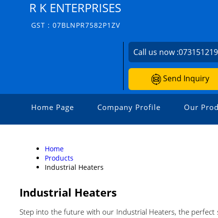
R K ENTERPRISES
GST : 07BLNPR7582P1ZV
Call us now :
07315121
Send Inquiry
Home Page
Company Profile
Our Prod
Home
Products
Industrial Heaters
Industrial Heaters
Step into the future with our Industrial Heaters, the perfect