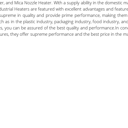
er, and Mica Nozzle Heater. With a supply ability in the domestic ma
ustrial Heaters are featured with excellent advantages and featur
supreme in quality and provide prime performance, making them t
uch as in the plastic industry, packaging industry, food industry, 
s, you can be assured of the best quality and performance.In concl
ures, they offer supreme performance and the best price in the mar