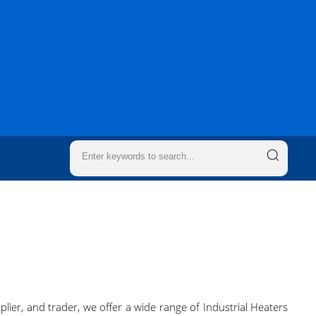
plier, and trader, we offer a wide range of Industrial Heaters