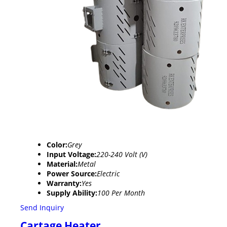
Color:
Grey
Input Voltage:
220-240 Volt (V)
Material:
Metal
Power Source:
Electric
Warranty:
Yes
Supply Ability:
100 Per Month
Send Inquiry
Cartage Heater