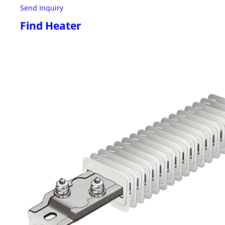
Send Inquiry
Find Heater