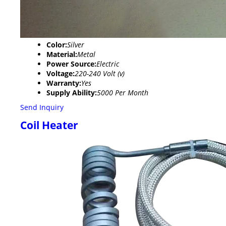
Color:
Silver
Material:
Metal
Power Source:
Electric
Voltage:
220-240 Volt (v)
Warranty:
Yes
Supply Ability:
5000 Per Month
Send Inquiry
Coil Heater