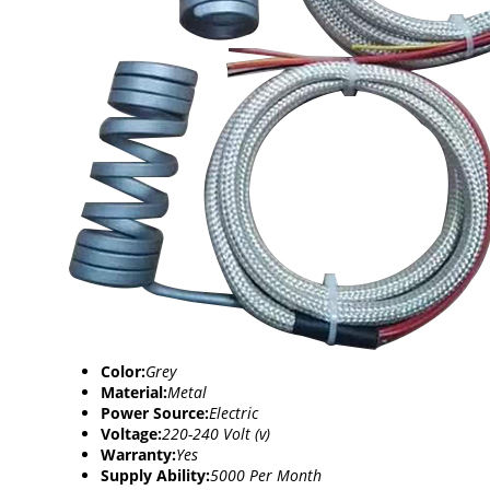
Color:
Grey
Material:
Metal
Power Source:
Electric
Voltage:
220-240 Volt (v)
Warranty:
Yes
Supply Ability:
5000 Per Month