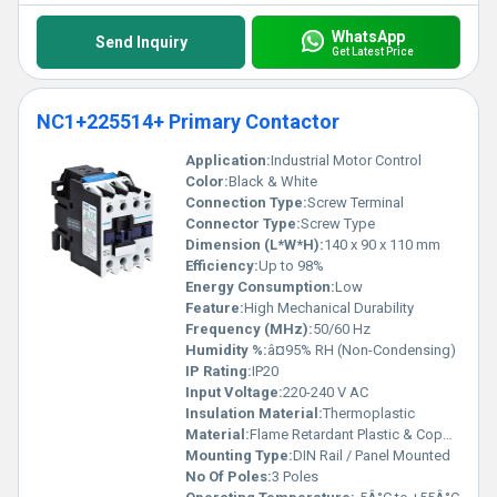
WhatsApp
Send Inquiry
Get Latest Price
NC1+225514+ Primary Contactor
Application:
Industrial Motor Control
Color:
Black & White
Connection Type:
Screw Terminal
Connector Type:
Screw Type
Dimension (L*W*H):
140 x 90 x 110 mm
Efficiency:
Up to 98%
Energy Consumption:
Low
Feature:
High Mechanical Durability
Frequency (MHz):
50/60 Hz
Humidity %:
â¤95% RH (Non-Condensing)
IP Rating:
IP20
Input Voltage:
220-240 V AC
Insulation Material:
Thermoplastic
Material:
Flame Retardant Plastic & Copper
Mounting Type:
DIN Rail / Panel Mounted
No Of Poles:
3 Poles