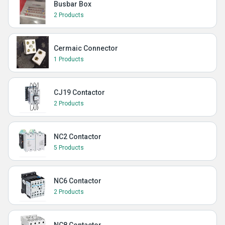
Busbar Box
2 Products
Cermaic Connector
1 Products
CJ19 Contactor
2 Products
NC2 Contactor
5 Products
NC6 Contactor
2 Products