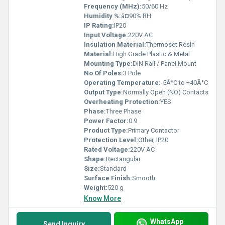
Frequency (MHz):
50/60 Hz
Humidity %:
â¤90% RH
IP Rating:
IP20
Input Voltage:
220V AC
Insulation Material:
Thermoset Resin
Material:
High Grade Plastic & Metal
Mounting Type:
DIN Rail / Panel Mount
No Of Poles:
3 Pole
Operating Temperature:
-5Â°C to +40Â°C
Output Type:
Normally Open (NO) Contacts
Overheating Protection:
YES
Phase:
Three Phase
Power Factor:
0.9
Product Type:
Primary Contactor
Protection Level:
Other, IP20
Rated Voltage:
220V AC
Shape:
Rectangular
Size:
Standard
Surface Finish:
Smooth
Weight:
520 g
Know More
WhatsApp
Send Inquiry