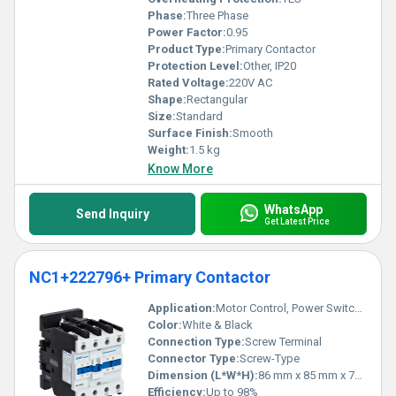
Phase:
Three Phase
Power Factor:
0.95
Product Type:
Primary Contactor
Protection Level:
Other, IP20
Rated Voltage:
220V AC
Shape:
Rectangular
Size:
Standard
Surface Finish:
Smooth
Weight:
1.5 kg
Know More
WhatsApp
Send Inquiry
Get Latest Price
NC1+222796+ Primary Contactor
Application:
Motor Control, Power Switching
Color:
White & Black
Connection Type:
Screw Terminal
Connector Type:
Screw-Type
Dimension (L*W*H):
86 mm x 85 mm x 70 mm
Efficiency:
Up to 98%