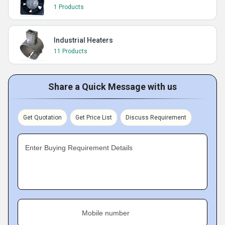
1 Products
Industrial Heaters
11 Products
Share a Quick Message with us
Get Quotation
Get Price List
Discuss Requirement
Enter Buying Requirement Details
Mobile number