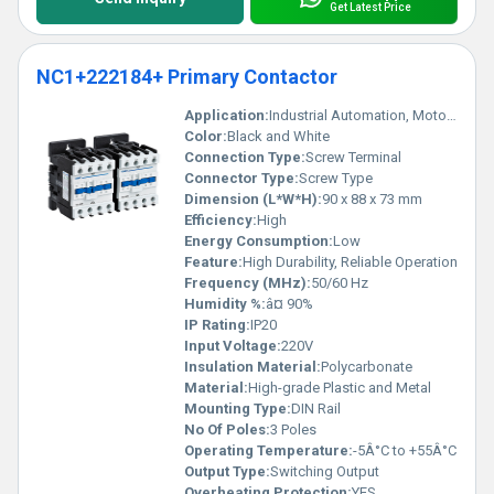
Get Latest Price
NC1+222184+ Primary Contactor
Application:
Industrial Automation, Motor Control
Color:
Black and White
Connection Type:
Screw Terminal
Connector Type:
Screw Type
Dimension (L*W*H):
90 x 88 x 73 mm
Efficiency:
High
Energy Consumption:
Low
Feature:
High Durability, Reliable Operation
Frequency (MHz):
50/60 Hz
Humidity %:
â¤ 90%
IP Rating:
IP20
Input Voltage:
220V
Insulation Material:
Polycarbonate
Material:
High-grade Plastic and Metal
Mounting Type:
DIN Rail
No Of Poles:
3 Poles
Operating Temperature:
-5Â°C to +55Â°C
Output Type:
Switching Output
Overheating Protection:
YES