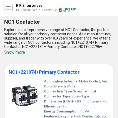
R K Enterprises
TRUSTED
GST No. 07BLNPR7582P1ZV
SELLER
NC1 Contactor
Explore our comprehensive range of NC1 Contactor, the perfect
solution for all your primary contactor needs. As a manufacturer,
supplier, and trader with over 8.0 years of experience, we offer a
wide range of NC1 contactors, including NC1+221074+ Primary
Contactor, NC1+222184+ Primary Contactor, NC1+222796+
Primary Contactor, and NC1+225514+ Primary Contactor. Our NC1
Show more
contactors come with five incomparable advantages and
features, making them the superlative choice for your
applications. They are popular and in demand due to their high-
quality performance, reliability, and durability. Additionally, we
NC1+221074+Primary Contactor
offer discounts on our NC1 contactors, making them an
affordable option for all. Our NC1 contactors are widely used in
various applications, including motor control, power distribution,
Application:
Industrial Motor Control, Automation Panels
and lighting control. With our supply ability in the domestic market
Color:
Black & White
being all over India, we ensure timely delivery of our products to
Connection Type:
Screw Terminal
our customers. Choose our NC1 contactors for a perfect solution
Connector Type:
Screw Type
to all your primary contactor needs.
Dimension (L*W*H):
90mm x 45mm x 75mm
Efficiency:
High
Energy Consumption:
4.5 VA
Feature:
Long Life, High Conductivity, Low Power Consumption