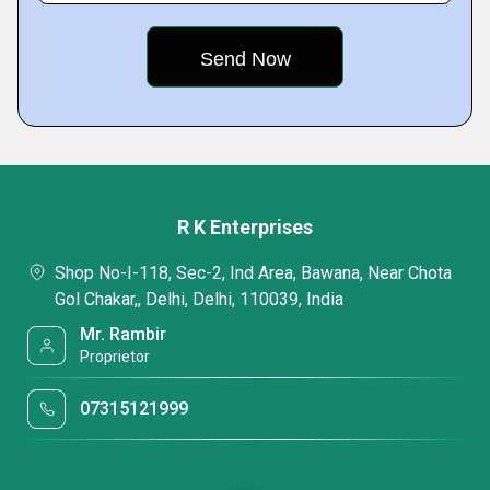
R K Enterprises
Shop No-I-118, Sec-2, Ind Area, Bawana, Near Chota
Gol Chakar,, Delhi, Delhi, 110039, India
Mr. Rambir
Proprietor
07315121999