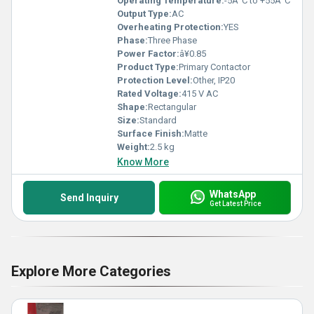
Operating Temperature:
-5Â°C to +55Â°C
Output Type:
AC
Overheating Protection:
YES
Phase:
Three Phase
Power Factor:
â¥0.85
Product Type:
Primary Contactor
Protection Level:
Other, IP20
Rated Voltage:
415 V AC
Shape:
Rectangular
Size:
Standard
Surface Finish:
Matte
Weight:
2.5 kg
Know More
WhatsApp
Send Inquiry
Get Latest Price
Explore More Categories