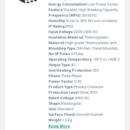
Energy Consumption:
Low Power Consumption
Feature:
Durable, High Breaking Capacity
Frequency (MHz):
50/60 Hz
Humidity %:
Up to 90% RH non-condensing
IP Rating:
IP20
Input Voltage:
220V-240V AC
Insulation Material:
Thermoplastic
Material:
High-grade Thermoplastic and Copper
Mounting Type:
DIN Rail / Panel Mountable
No Of Poles:
3 Poles
Operating Temperature:
-5Â°C to +40Â°C
Output Type:
AC
Overheating Protection:
YES
Phase:
Three Phase
Power Factor:
0.95
Product Type:
Primary Contactor
Protection Level:
Other, IP20
Rated Voltage:
690V AC
Shape:
Rectangular
Size:
Standard
Surface Finish:
Smooth Enamel
Weight:
1.5 kg
Know More