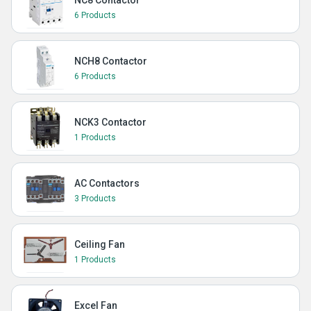
NC8 Contactor
6 Products
NCH8 Contactor
6 Products
NCK3 Contactor
1 Products
AC Contactors
3 Products
Ceiling Fan
1 Products
Excel Fan