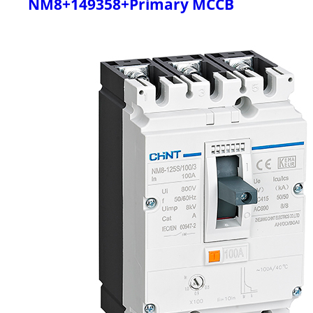
NM8+149358+Primary MCCB