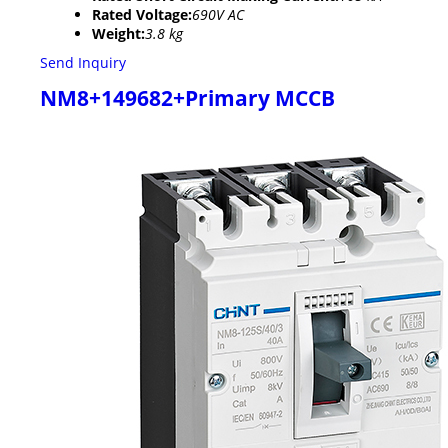
Rated Voltage:
690V AC
Weight:
3.8 kg
Send Inquiry
NM8+149682+Primary MCCB