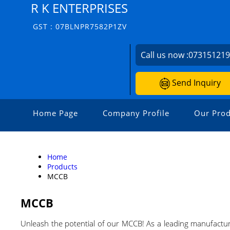
R K ENTERPRISES
GST : 07BLNPR7582P1ZV
Call us now :
07315121
Send Inquiry
Home Page
Company Profile
Our Prod
Home
Products
MCCB
MCCB
Unleash the potential of our MCCB! As a leading manufacture