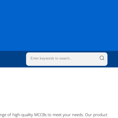
 range of high-quality MCCBs to meet your needs. Our product