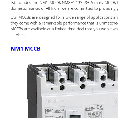
list includes the NM1 MCCB, NM8+149358+Primary MCCB,
domestic market of All India, we are committed to providing 
Our MCCBs are designed for a wide range of applications and
they come with a remarkable performance that is unmatched in
MCCBs are available at a limited time deal that you won''t wa
services.
NM1 MCCB