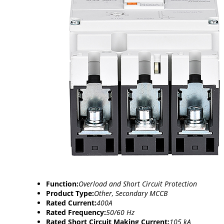
Function:
Overload and Short Circuit Protection
Product Type:
Other, Secondary MCCB
Rated Current:
400A
Rated Frequency:
50/60 Hz
Rated Short Circuit Making Current:
105 kA