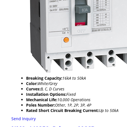
Breaking Capacity:
16kA to 50kA
Color:
White/Grey
Curves:
B, C, D Curves
Installation Options:
Fixed
Mechanical Life:
10,000 Operations
Poles Number:
Other, 1P, 2P, 3P, 4P
Rated Short Circuit Breaking Current:
Up to 50kA
Send Inquiry