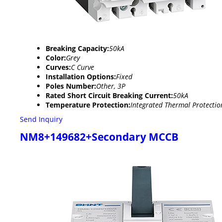
Breaking Capacity:
50kA
Color:
Grey
Curves:
C Curve
Installation Options:
Fixed
Poles Number:
Other, 3P
Rated Short Circuit Breaking Current:
50kA
Temperature Protection:
Integrated Thermal Protectio
Send Inquiry
NM8+149682+Secondary MCCB