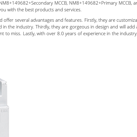
 NM8+149682+Secondary MCCB, NM8+149682+Primary MCCB, and 
you with the best products and services.
 offer several advantages and features. Firstly, they are customiz
 the industry. Thirdly, they are gorgeous in design and will add 
nt to miss. Lastly, with over 8.0 years of experience in the indust