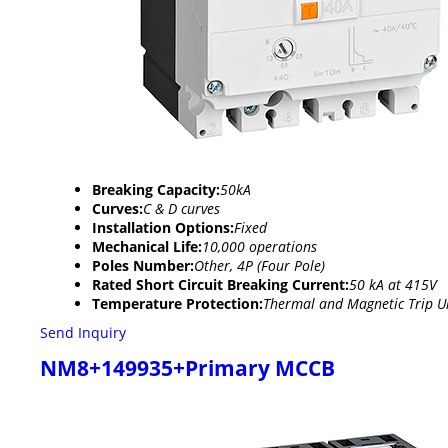
Breaking Capacity:
50kA
Curves:
C & D curves
Installation Options:
Fixed
Mechanical Life:
10,000 operations
Poles Number:
Other, 4P (Four Pole)
Rated Short Circuit Breaking Current:
50 kA at 415V
Temperature Protection:
Thermal and Magnetic Trip U
Send Inquiry
NM8+149935+Primary MCCB