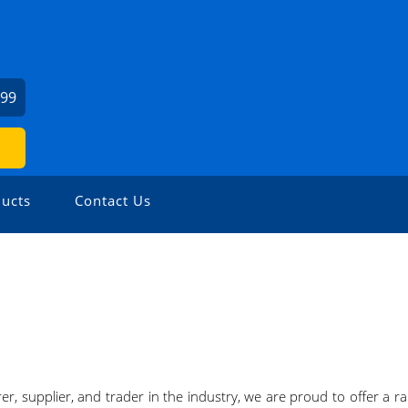
999
ucts
Contact Us
r, supplier, and trader in the industry, we are proud to offer a