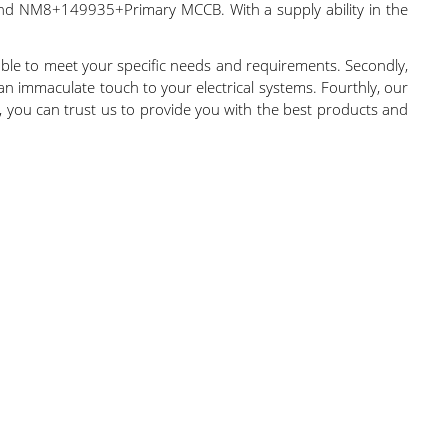
NM8+149935+Primary MCCB. With a supply ability in the
able to meet your specific needs and requirements. Secondly,
an immaculate touch to your electrical systems. Fourthly, our
ry, you can trust us to provide you with the best products and