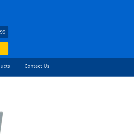
999
ucts
Contact Us