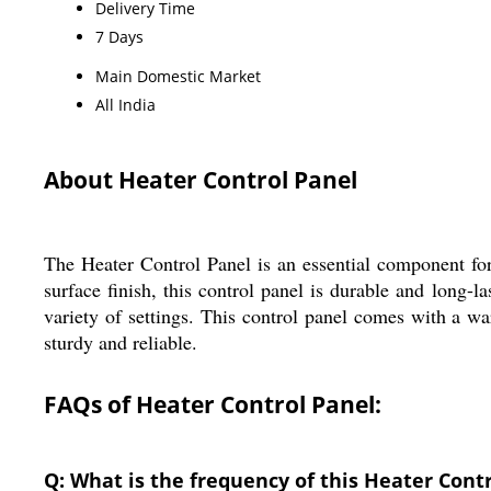
Delivery Time
7 Days
Main Domestic Market
All India
About Heater Control Panel
The Heater Control Panel is an essential component fo
surface finish, this control panel is durable and long-l
variety of settings. This control panel comes with a war
sturdy and reliable.
FAQs of Heater Control Panel:
Q: What is the frequency of this Heater Cont