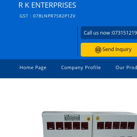
R K ENTERPRISES
GST : 07BLNPR7582P1ZV
Call us now :
07315121
Send Inquiry
Home Page
Company Profile
Our Prod