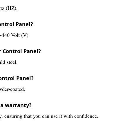
rtz (HZ).
ontrol Panel?
0-440 Volt (V).
r Control Panel?
ld steel.
Control Panel?
owder-coated.
 a warranty?
, ensuring that you can use it with confidence.