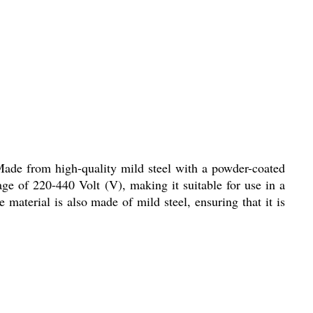
Made from high-quality mild steel with a powder-coated
tage of 220-440 Volt (V), making it suitable for use in a
 material is also made of mild steel, ensuring that it is