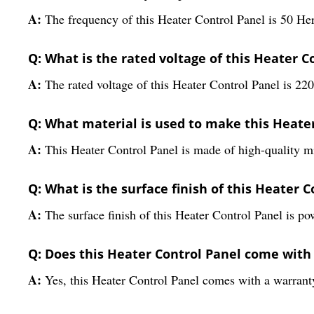
A:
The frequency of this Heater Control Panel is 50 He
Q: What is the rated voltage of this Heater C
A:
The rated voltage of this Heater Control Panel is 22
Q: What material is used to make this Heate
A:
This Heater Control Panel is made of high-quality mi
Q: What is the surface finish of this Heater 
A:
The surface finish of this Heater Control Panel is p
Q: Does this Heater Control Panel come with
A:
Yes, this Heater Control Panel comes with a warranty