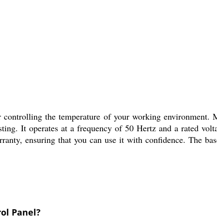
r controlling the temperature of your working environment. 
asting. It operates at a frequency of 50 Hertz and a rated vol
ranty, ensuring that you can use it with confidence. The base
rol Panel?