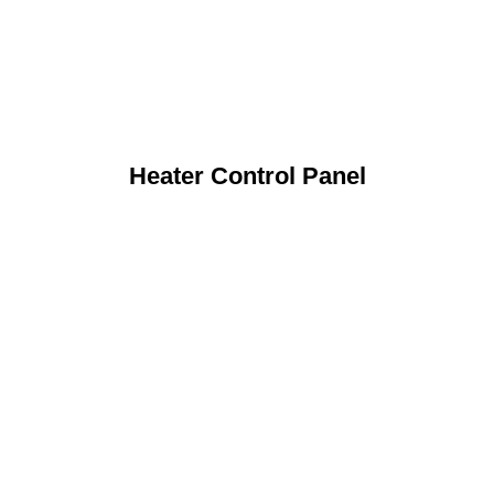
Heater Control Panel