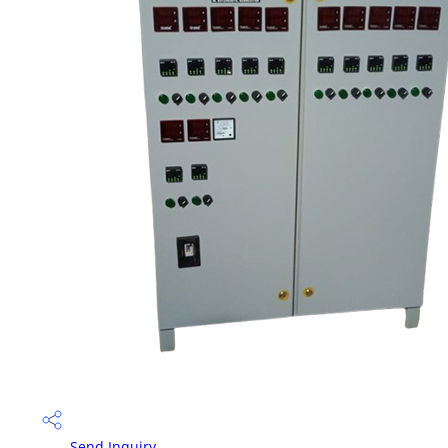
Send Inquiry