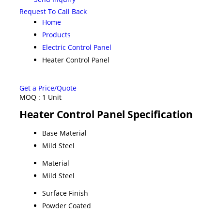
Request To Call Back
Home
Products
Electric Control Panel
Heater Control Panel
Get a Price/Quote
MOQ :
1 Unit
Heater Control Panel Specification
Base Material
Mild Steel
Material
Mild Steel
Surface Finish
Powder Coated