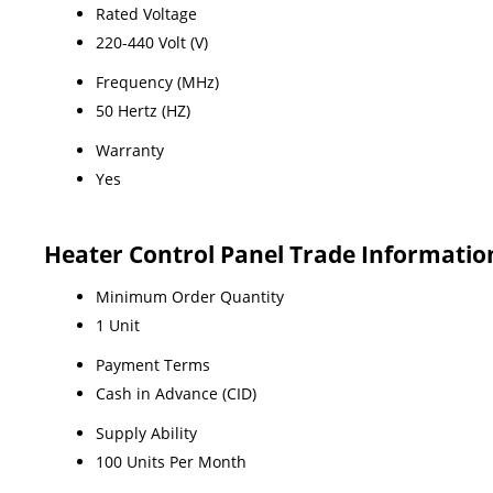
Rated Voltage
220-440 Volt (V)
Frequency (MHz)
50 Hertz (HZ)
Warranty
Yes
Heater Control Panel Trade Informatio
Minimum Order Quantity
1 Unit
Payment Terms
Cash in Advance (CID)
Supply Ability
100 Units Per Month