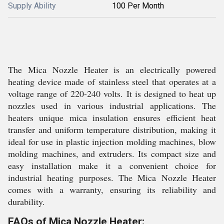
Supply Ability
100 Per Month
The Mica Nozzle Heater is an electrically powered
heating device made of stainless steel that operates at a
voltage range of 220-240 volts. It is designed to heat up
nozzles used in various industrial applications. The
heaters unique mica insulation ensures efficient heat
transfer and uniform temperature distribution, making it
ideal for use in plastic injection molding machines, blow
molding machines, and extruders. Its compact size and
easy installation make it a convenient choice for
industrial heating purposes. The Mica Nozzle Heater
comes with a warranty, ensuring its reliability and
durability.
FAQs of Mica Nozzle Heater: