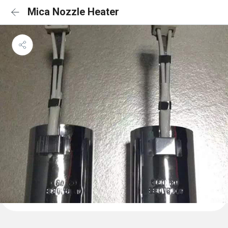
Mica Nozzle Heater