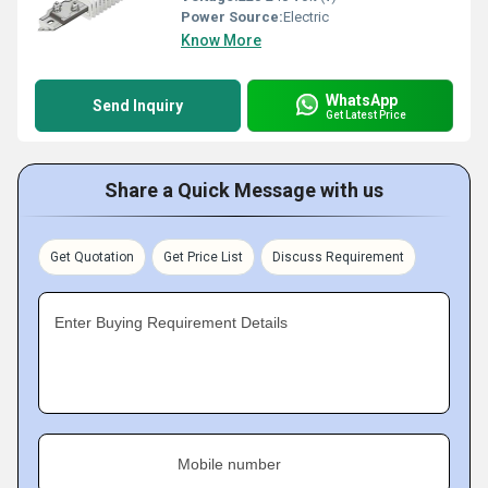
Power Source:
Electric
Know More
WhatsApp
Send Inquiry
Get Latest Price
Share a Quick Message with us
Get Quotation
Get Price List
Discuss Requirement
Enter Buying Requirement Details
Mobile number