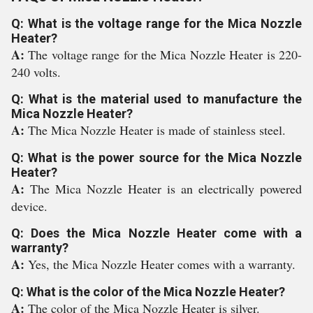
Q: What is the voltage range for the Mica Nozzle
Heater?
A:
The voltage range for the Mica Nozzle Heater is 220-
240 volts.
Q: What is the material used to manufacture the
Mica Nozzle Heater?
A:
The Mica Nozzle Heater is made of stainless steel.
Q: What is the power source for the Mica Nozzle
Heater?
A:
The Mica Nozzle Heater is an electrically powered
device.
Q: Does the Mica Nozzle Heater come with a
warranty?
A:
Yes, the Mica Nozzle Heater comes with a warranty.
Q: What is the color of the Mica Nozzle Heater?
A:
The color of the Mica Nozzle Heater is silver.