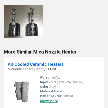
More Similar Mica Nozzle Heater
Air Cooled Ceramic Heaters
Minimum Order Quantity : 1 Unit
Warranty:
Yes
Input Voltage:
220-240 Volt (V)
Color:
Grey
Material:
Metal
Power Source:
Electric
Know More