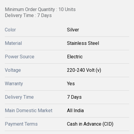
Minimum Order Quantity : 10 Units
Delivery Time : 7 Days
Color
Silver
Material
Stainless Steel
Power Source
Electric
Voltage
220-240 Volt (v)
Warranty
Yes
Delivery Time
7 Days
Main Domestic Market
All India
Payment Terms
Cash in Advance (CID)