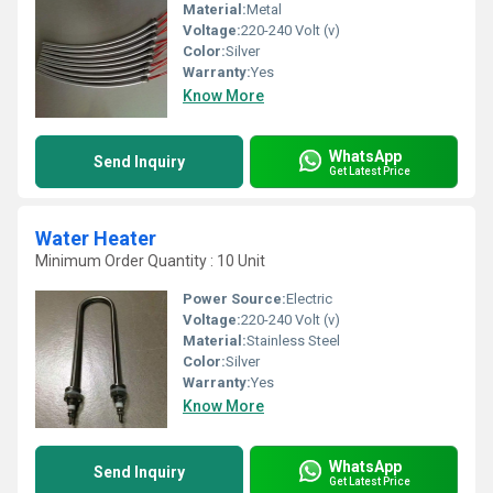
Material:
Metal
Voltage:
220-240 Volt (v)
Color:
Silver
Warranty:
Yes
Know More
WhatsApp
Send Inquiry
Get Latest Price
Water Heater
Minimum Order Quantity : 10 Unit
Power Source:
Electric
Voltage:
220-240 Volt (v)
Material:
Stainless Steel
Color:
Silver
Warranty:
Yes
Know More
WhatsApp
Send Inquiry
Get Latest Price