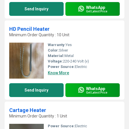
WhatsApp
Send Inquiry
Get Latest Price
HD Pencil Heater
Minimum Order Quantity : 10 Unit
Warranty:
Yes
Color:
Silver
Material:
Metal
Voltage:
220-240 Volt (v)
Power Source:
Electric
Know More
WhatsApp
Send Inquiry
Get Latest Price
Cartage Heater
Minimum Order Quantity : 1 Unit
Power Source:
Electric