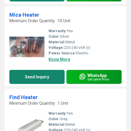
Mica Heater
Minimum Order Quantity : 10 Unit
Warranty:
Yes
Color:
Silver
Material:
Metal
Voltage:
220-240 Volt (v)
Power Source:
Electric
Know More
WhatsApp
Send Inquiry
Get Latest Price
Find Heater
Minimum Order Quantity : 1 Unit
Warranty:
Yes
Color:
Grey
Material:
Metal
Voltage:
220-240 Volt (v)