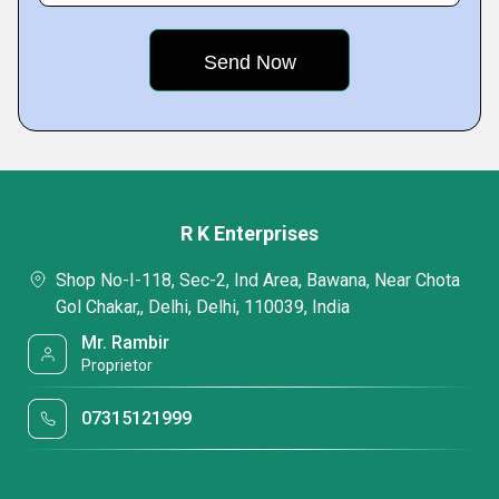
R K Enterprises
Shop No-I-118, Sec-2, Ind Area, Bawana, Near Chota
Gol Chakar,, Delhi, Delhi, 110039, India
Mr. Rambir
Proprietor
07315121999