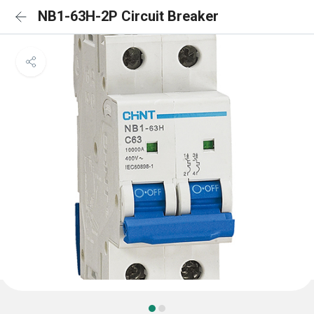
NB1-63H-2P Circuit Breaker