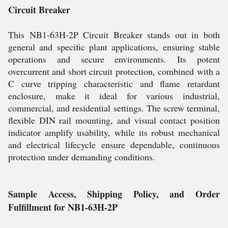
Circuit Breaker
This NB1-63H-2P Circuit Breaker stands out in both
general and specific plant applications, ensuring stable
operations and secure environments. Its potent
overcurrent and short circuit protection, combined with a
C curve tripping characteristic and flame retardant
enclosure, make it ideal for various industrial,
commercial, and residential settings. The screw terminal,
flexible DIN rail mounting, and visual contact position
indicator amplify usability, while its robust mechanical
and electrical lifecycle ensure dependable, continuous
protection under demanding conditions.
Sample Access, Shipping Policy, and Order
Fulfillment for NB1-63H-2P