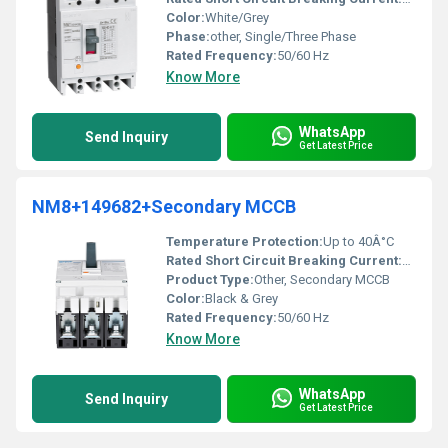
Color:
White/Grey
Phase:
other, Single/Three Phase
Rated Frequency:
50/60 Hz
Know More
WhatsApp
Send Inquiry
Get Latest Price
NM8+149682+Secondary MCCB
Temperature Protection:
Up to 40Â°C
Rated Short Circuit Breaking Current:
50 kA a
Product Type:
Other, Secondary MCCB
Color:
Black & Grey
Rated Frequency:
50/60 Hz
Know More
WhatsApp
Send Inquiry
Get Latest Price