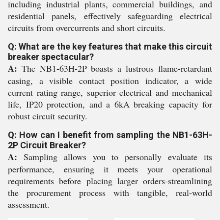
including industrial plants, commercial buildings, and
residential panels, effectively safeguarding electrical
circuits from overcurrents and short circuits.
Q: What are the key features that make this circuit
breaker spectacular?
A:
The NB1-63H-2P boasts a lustrous flame-retardant
casing, a visible contact position indicator, a wide
current rating range, superior electrical and mechanical
life, IP20 protection, and a 6kA breaking capacity for
robust circuit security.
Q: How can I benefit from sampling the NB1-63H-
2P Circuit Breaker?
A:
Sampling allows you to personally evaluate its
performance, ensuring it meets your operational
requirements before placing larger orders-streamlining
the procurement process with tangible, real-world
assessment.