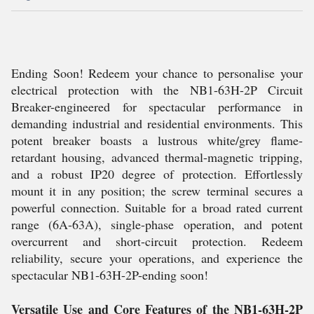
Ending Soon! Redeem your chance to personalise your
electrical protection with the NB1-63H-2P Circuit
Breaker-engineered for spectacular performance in
demanding industrial and residential environments. This
potent breaker boasts a lustrous white/grey flame-
retardant housing, advanced thermal-magnetic tripping,
and a robust IP20 degree of protection. Effortlessly
mount it in any position; the screw terminal secures a
powerful connection. Suitable for a broad rated current
range (6A-63A), single-phase operation, and potent
overcurrent and short-circuit protection. Redeem
reliability, secure your operations, and experience the
spectacular NB1-63H-2P-ending soon!
Versatile Use and Core Features of the NB1-63H-2P