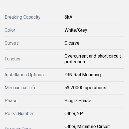
Breaking Capacity
6kA
Color
White/Grey
Curves
C curve
Overcurrent and short circuit
Function
protection
Installation Options
DIN Rail Mounting
Mechanical Life
â¥ 20000 operations
Phase
Single Phase
Poles Number
Other, 2P
Other, Miniature Circuit