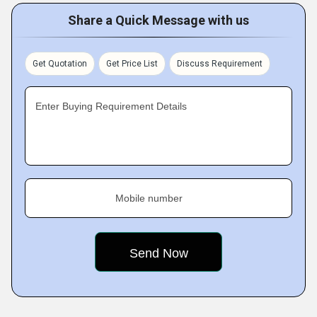
Share a Quick Message with us
Get Quotation
Get Price List
Discuss Requirement
Enter Buying Requirement Details
Mobile number