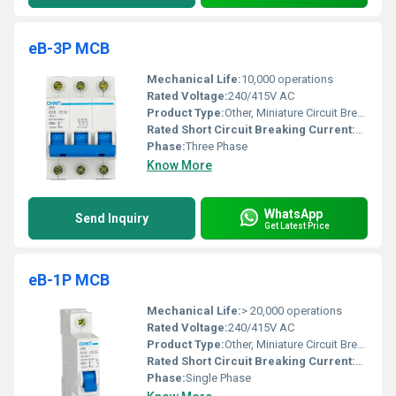
eB-3P MCB
Mechanical Life:
10,000 operations
Rated Voltage:
240/415V AC
Product Type:
Other, Miniature Circuit Breaker (MCB)
Rated Short Circuit Breaking Current:
10 kA
Phase:
Three Phase
Know More
WhatsApp
Send Inquiry
Get Latest Price
eB-1P MCB
Mechanical Life:
> 20,000 operations
Rated Voltage:
240/415V AC
Product Type:
Other, Miniature Circuit Breaker (MCB)
Rated Short Circuit Breaking Current:
10kA
Phase:
Single Phase