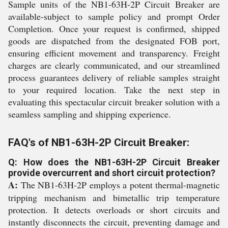
Sample units of the NB1-63H-2P Circuit Breaker are
available-subject to sample policy and prompt Order
Completion. Once your request is confirmed, shipped
goods are dispatched from the designated FOB port,
ensuring efficient movement and transparency. Freight
charges are clearly communicated, and our streamlined
process guarantees delivery of reliable samples straight
to your required location. Take the next step in
evaluating this spectacular circuit breaker solution with a
seamless sampling and shipping experience.
FAQ's of NB1-63H-2P Circuit Breaker:
Q: How does the NB1-63H-2P Circuit Breaker
provide overcurrent and short circuit protection?
A:
The NB1-63H-2P employs a potent thermal-magnetic
tripping mechanism and bimetallic trip temperature
protection. It detects overloads or short circuits and
instantly disconnects the circuit, preventing damage and