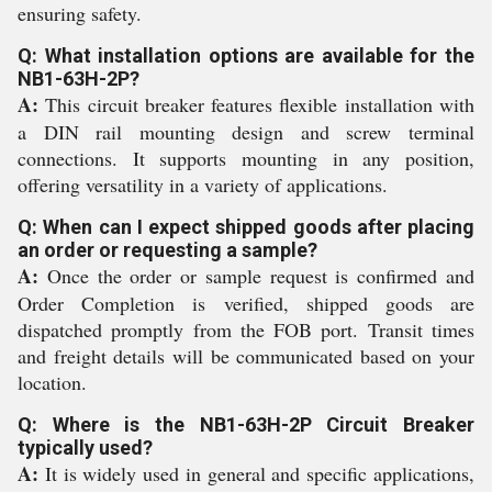
ensuring safety.
Q: What installation options are available for the
NB1-63H-2P?
A:
This circuit breaker features flexible installation with
a DIN rail mounting design and screw terminal
connections. It supports mounting in any position,
offering versatility in a variety of applications.
Q: When can I expect shipped goods after placing
an order or requesting a sample?
A:
Once the order or sample request is confirmed and
Order Completion is verified, shipped goods are
dispatched promptly from the FOB port. Transit times
and freight details will be communicated based on your
location.
Q: Where is the NB1-63H-2P Circuit Breaker
typically used?
A:
It is widely used in general and specific applications,