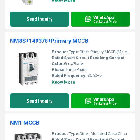
Know More
WhatsApp
Send Inquiry
Get Latest Price
NM8S+149378+Primary MCCB
Product Type:
Other, Primary MCCB (Molded Case Circuit Breaker)
Rated Short Circuit Breaking Current:
36kA
Color:
Grey/Black
Phase:
Three Phase
Rated Frequency:
50/60Hz
Know More
WhatsApp
Send Inquiry
Get Latest Price
NM1 MCCB
Product Type:
Other, Moulded Case Circuit Breaker (MCCB)
Rated Short Circuit Breaking Current:
Up to 5