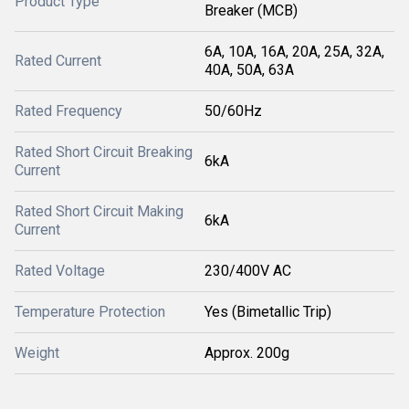
Product Type
Breaker (MCB)
6A, 10A, 16A, 20A, 25A, 32A,
Rated Current
40A, 50A, 63A
Rated Frequency
50/60Hz
Rated Short Circuit Breaking
6kA
Current
Rated Short Circuit Making
6kA
Current
Rated Voltage
230/400V AC
Temperature Protection
Yes (Bimetallic Trip)
Weight
Approx. 200g