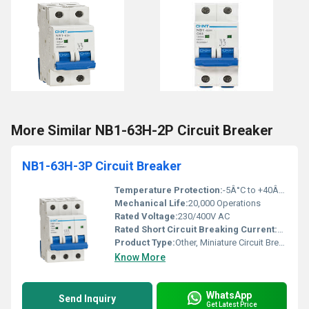
More Similar NB1-63H-2P Circuit Breaker
NB1-63H-3P Circuit Breaker
Temperature Protection:
-5Â°C to +40Â°C
Mechanical Life:
20,000 Operations
Rated Voltage:
230/400V AC
Rated Short Circuit Breaking Current:
6kA
Product Type:
Other, Miniature Circuit Breaker (MCB)
Know More
WhatsApp
Send Inquiry
Get Latest Price