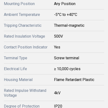
Mounting Position
Any Position
Ambient Temperature
-5°C to +40°C
Tripping Characteristic
Thermal-magnetic
Rated Insulation Voltage
500V
Contact Position Indicator
Yes
Terminal Type
Screw terminal
Electrical Life
≥ 10,000 cycles
Housing Material
Flame Retardant Plastic
Rated Impulse Withstand
4kV
Voltage
Degree of Protection
IP20