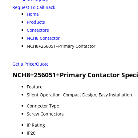
Request To Call Back
Home
Products
Contactors
NCH8 Contactor
NCH8+256051+Primary Contactor
Get a Price/Quote
NCH8+256051+Primary Contactor Speci
Feature
Silent Operation, Compact Design, Easy Installation
Connector Type
Screw Connectors
IP Rating
IP20