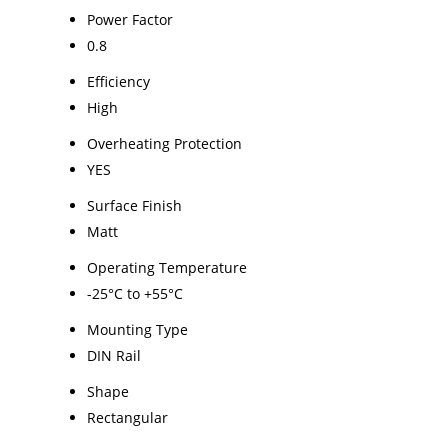
Power Factor
0.8
Efficiency
High
Overheating Protection
YES
Surface Finish
Matt
Operating Temperature
-25°C to +55°C
Mounting Type
DIN Rail
Shape
Rectangular