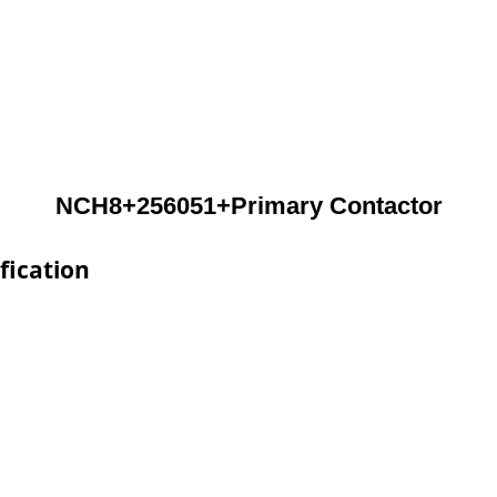
NCH8+256051+Primary Contactor
fication