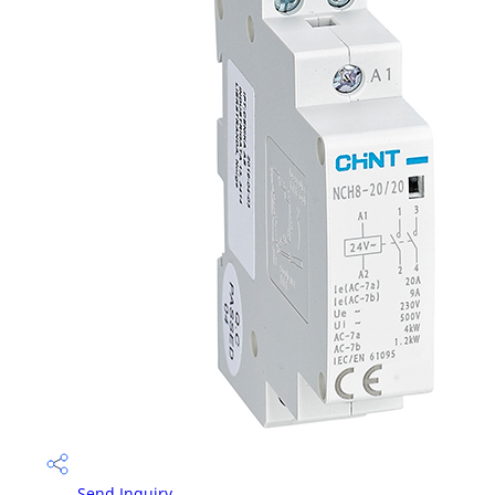
Send Inquiry