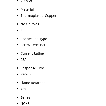
250V AC
Material
Thermoplastic, Copper
No Of Poles
2
Connection Type
Screw Terminal
Current Rating
25A
Response Time
<20ms
Flame Retardant
Yes
Series
NCH8