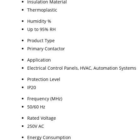
Insulation Material
Thermoplastic
Humidity %
Up to 95% RH
Product Type
Primary Contactor
Application
Electrical Control Panels, HVAC, Automation Systems
Protection Level
IP20
Frequency (MHz)
50/60 Hz
Rated Voltage
250V AC
Energy Consumption