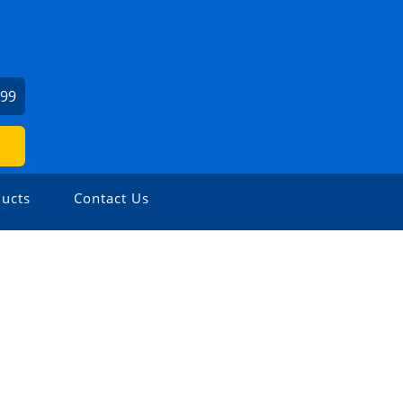
999
ucts
Contact Us