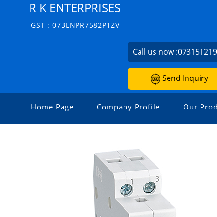
R K ENTERPRISES
GST : 07BLNPR7582P1ZV
Call us now :
07315121
Send Inquiry
Home Page
Company Profile
Our Prod