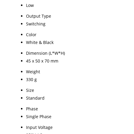
Low
Output Type
Switching
Color
White & Black
Dimension (L*W*H)
45 x 50 x 70 mm
Weight
330 g
Size
Standard
Phase
Single Phase
Input Voltage