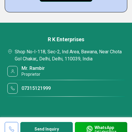
R K Enterprises
Shop No-I-118, Sec-2, Ind Area, Bawana, Near Chota
Gol Chakar,, Delhi, Delhi, 110039, India
Mr. Rambir
Proprietor
07315121999
WhatsApp
Send Inquiry
Get Latest Price