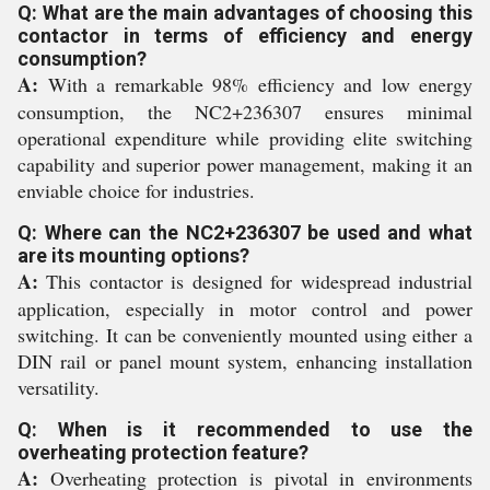
Q: What are the main advantages of choosing this
contactor in terms of efficiency and energy
consumption?
A:
With a remarkable 98% efficiency and low energy
consumption, the NC2+236307 ensures minimal
operational expenditure while providing elite switching
capability and superior power management, making it an
enviable choice for industries.
Q: Where can the NC2+236307 be used and what
are its mounting options?
A:
This contactor is designed for widespread industrial
application, especially in motor control and power
switching. It can be conveniently mounted using either a
DIN rail or panel mount system, enhancing installation
versatility.
Q: When is it recommended to use the
overheating protection feature?
A:
Overheating protection is pivotal in environments