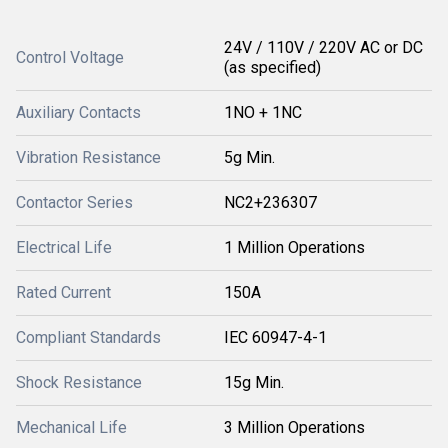
24V / 110V / 220V AC or DC
Control Voltage
(as specified)
Auxiliary Contacts
1NO + 1NC
Vibration Resistance
5g Min.
Contactor Series
NC2+236307
Electrical Life
1 Million Operations
Rated Current
150A
Compliant Standards
IEC 60947-4-1
Shock Resistance
15g Min.
Mechanical Life
3 Million Operations