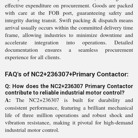
effective expenditure on procurement. Goods are packed
with care at the FOB port, guaranteeing safety and
integrity during transit. Swift packing & dispatch means
arrival usually occurs within the committed delivery time
frame, allowing industries to minimize downtime and
accelerate integration into operations. Detailed
documentation ensures a seamless procurement
experience for all clients.
FAQ's of NC2+236307+Primary Contactor:
Q: How does the NC2+236307 Primary Contactor
contribute to reliable industrial motor control?
A:
The NC2+236307 is built for durability and
consistent performance, featuring a brilliant mechanical
life of three million operations and robust shock and
vibration resistance, making it pivotal for high-demand
industrial motor control.