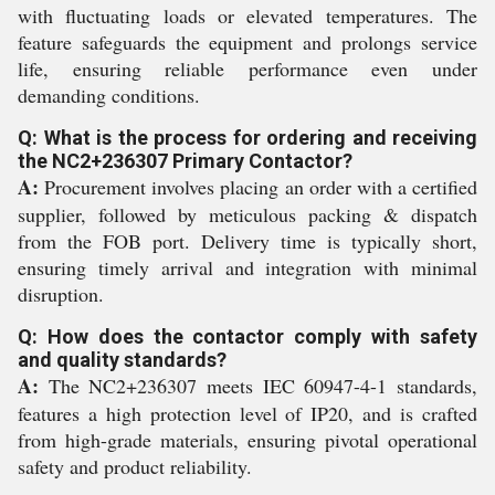
with fluctuating loads or elevated temperatures. The
feature safeguards the equipment and prolongs service
life, ensuring reliable performance even under
demanding conditions.
Q: What is the process for ordering and receiving
the NC2+236307 Primary Contactor?
A:
Procurement involves placing an order with a certified
supplier, followed by meticulous packing & dispatch
from the FOB port. Delivery time is typically short,
ensuring timely arrival and integration with minimal
disruption.
Q: How does the contactor comply with safety
and quality standards?
A:
The NC2+236307 meets IEC 60947-4-1 standards,
features a high protection level of IP20, and is crafted
from high-grade materials, ensuring pivotal operational
safety and product reliability.