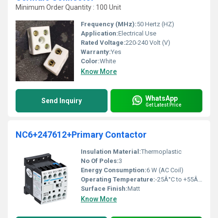
Minimum Order Quantity : 100 Unit
Frequency (MHz):
50 Hertz (HZ)
Application:
Electrical Use
Rated Voltage:
220-240 Volt (V)
Warranty:
Yes
Color:
White
Know More
WhatsApp
Send Inquiry
Get Latest Price
NC6+247612+Primary Contactor
Insulation Material:
Thermoplastic
No Of Poles:
3
Energy Consumption:
6 W (AC Coil)
Operating Temperature:
-25Â°C to +55Â°C
Surface Finish:
Matt
Know More