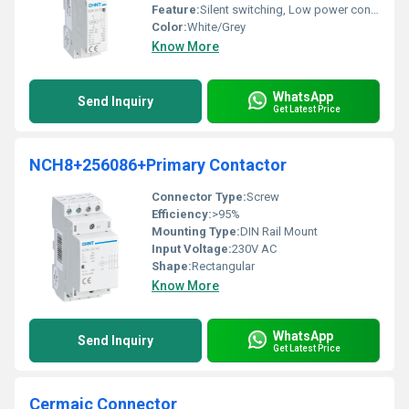
Feature:
Silent switching, Low power consumption
Color:
White/Grey
Know More
WhatsApp
Send Inquiry
Get Latest Price
NCH8+256086+Primary Contactor
Connector Type:
Screw
Efficiency:
>95%
Mounting Type:
DIN Rail Mount
Input Voltage:
230V AC
Shape:
Rectangular
Know More
WhatsApp
Send Inquiry
Get Latest Price
Cermaic Connector