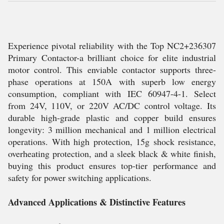
Experience pivotal reliability with the Top NC2+236307
Primary Contactor-a brilliant choice for elite industrial
motor control. This enviable contactor supports three-
phase operations at 150A with superb low energy
consumption, compliant with IEC 60947-4-1. Select
from 24V, 110V, or 220V AC/DC control voltage. Its
durable high-grade plastic and copper build ensures
longevity: 3 million mechanical and 1 million electrical
operations. With high protection, 15g shock resistance,
overheating protection, and a sleek black & white finish,
buying this product ensures top-tier performance and
safety for power switching applications.
Advanced Applications & Distinctive Features