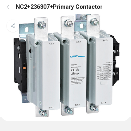
NC2+236307+Primary Contactor