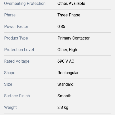
Overheating Protection
Other, Available
Phase
Three Phase
Power Factor
0.85
Product Type
Primary Contactor
Protection Level
Other, High
Rated Voltage
690 V AC
Shape
Rectangular
Size
Standard
Surface Finish
Smooth
Weight
2.8 kg