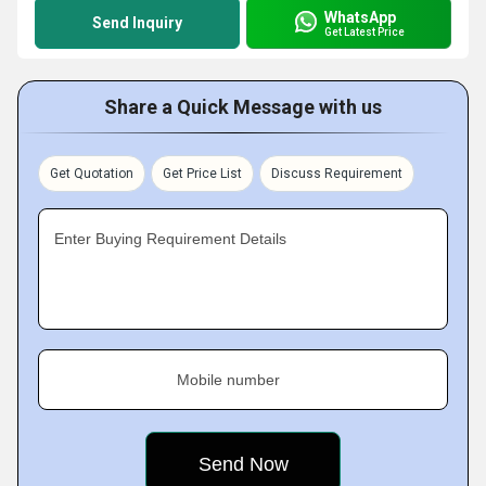
WhatsApp
Send Inquiry
Get Latest Price
Share a Quick Message with us
Get Quotation
Get Price List
Discuss Requirement
Enter Buying Requirement Details
Mobile number