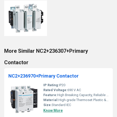
More Similar NC2+236307+Primary
Contactor
NC2+236970+Primary Contactor
IP Rating:
IP20
Rated Voltage:
690 V AC
Feature:
High Breaking Capacity, Reliable Performance
Material:
High-grade Thermoset Plastic & Copper
Size:
Standard IEC
Know More