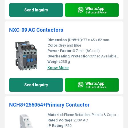
WhatsApp
Send Inquiry
Get Latest Price
NXC-09 AC Contactors
Dimension (L*W*H):
77 x 45 x 82 mm
Color:
Grey and Blue
Power Factor:
0.7 min (AC coil)
Overheating Protection:
Other, Available via compatible Thermal Overload Relay
Weight:
235 g
Know More
WhatsApp
Send Inquiry
Get Latest Price
NCH8+256054+Primary Contactor
Material:
Flame Retardant Plastic & Copper
Rated Voltage:
230V AC
IP Rating:
IP20