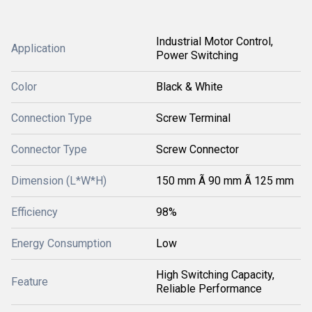
Industrial Motor Control,
Application
Power Switching
Color
Black & White
Connection Type
Screw Terminal
Connector Type
Screw Connector
Dimension (L*W*H)
150 mm Ã 90 mm Ã 125 mm
Efficiency
98%
Energy Consumption
Low
High Switching Capacity,
Feature
Reliable Performance