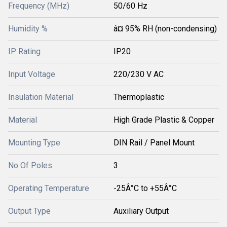
Frequency (MHz)
50/60 Hz
Humidity %
â¤ 95% RH (non-condensing)
IP Rating
IP20
Input Voltage
220/230 V AC
Insulation Material
Thermoplastic
Material
High Grade Plastic & Copper
Mounting Type
DIN Rail / Panel Mount
No Of Poles
3
Operating Temperature
-25Â°C to +55Â°C
Output Type
Auxiliary Output