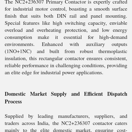
The NC2+236307 Primary Contactor is expertly crafted
for industrial motor control, boasting a smooth surface
finish that suits both DIN rail and panel mounting.
Special features like high switching capacity, enviable
overload and overheating protection, and low energy
consumption make it essential for high-demand
environments. Enhanced with auxiliary outputs
(1NO+1NC) and built from robust thermoplastic
insulation, this rectangular contactor ensures consistent,
reliable performance in challenging conditions, providing
an elite edge for industrial power applications.
Domestic Market Supply and Efficient Dispatch
Process
Supplied by leading manufacturers, suppliers, and
traders across India, the NC2+236307 contactor caters
mainly to the elite domestic market, ensuring cost-